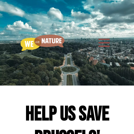
Help us save