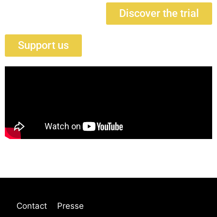
Discover the trial
Support us
Contact
Presse