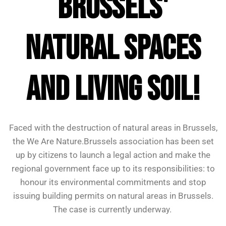
Brussels'
natural spaces
and living soil!
Faced with the destruction of natural areas in Brussels,
the We Are Nature.Brussels association has been set
up by citizens to launch a legal action and make the
regional government face up to its responsibilities: to
honour its environmental commitments and stop
issuing building permits on natural areas in Brussels.
The case is currently underway.